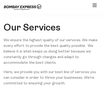
Our Services
We ensure the highest quality of our services. We make
every effort to provide the best quality possible. We
believe it is what keeps us doing better because we
constantly go through changes and adapt to
accommodate the best clients.
Here, we provide you with our best line of services you
can consider in order to thrive your businesses. We're
committed to ensuring your growth.