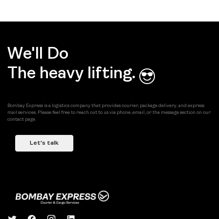
We'll Do
The heavy lifting.
Bombay Express is a logistics company that provides courier, package delivery, and express
mail services. Please feel free to reach out to us via phone, email, or the message section on our
contact page.
Let's talk