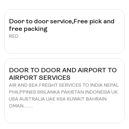
Door to door service,Free pick and
free packing
RED
DOOR TO DOOR AND AIRPORT TO
AIRPORT SERVICES
AIR AND SEA FREGHT SERVICES TO INDIA NEPAL
PHILPPINES SRILANKA PAKISTAN INDONESIA UK
USA AUSTRALIA UAE KSA KUWAIT BAHRAIN
OMAN………